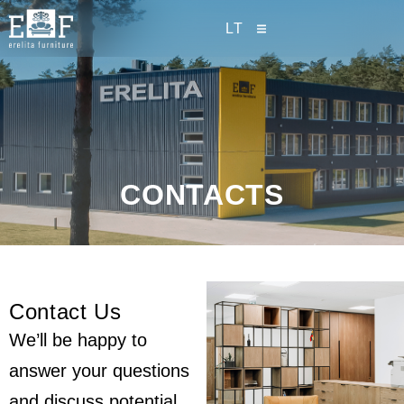
LT
CONTACTS
Contact Us
We’ll be happy to
answer your questions
and discuss potential