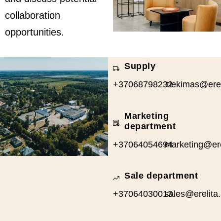
collaboration
opportunities.
Supply
+37068798232
tiekimas@ereli
Marketing
department
+37064054694
marketing@erel
Sale department
+37064030013
sales@erelita.