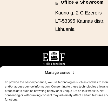
Office & Showroom
Kauno g. 2 C Ezerelis
LT-53395 Kaunas distr.
Lithuania
ABOUT US
CAREER
PRODUCTS
CONTACTS
Manage consent
To provide the best experience, we use technologies such as cookies to stor
and/or access device information. Consenting to these technologies allows u
process data such as browsing behavior or unique IDs on this website. Not
2025 All rights reserved
consenting or withdrawing consent may adversely affect certain features an
functions.
Privacy policy
Sprendimas:
AD FA CE